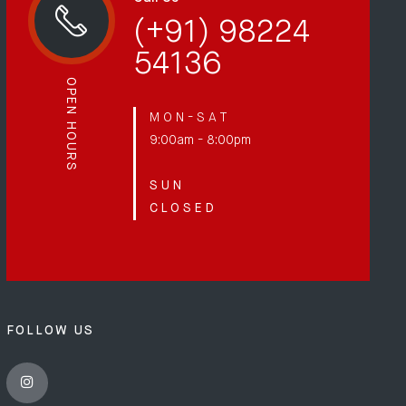
(+91) 98224
54136
OPEN HOURS
M O N - S A T
9:00am - 8:00pm
S U N
C L O S E D
FOLLOW US