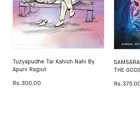
Tuzyapudhe Tar Kahich Nahi By
SAMSARA:
Apurv Rajput
THE GODS
Rs. 300.00
Rs. 375.0