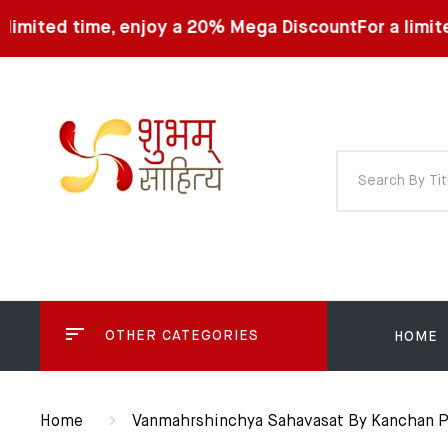
e, enjoy a 20% Mega Discount
For a limited time, enj
OTHER CATEGORIES
HOME
Home
Vanmahrshinchya Sahavasat By Kanchan P