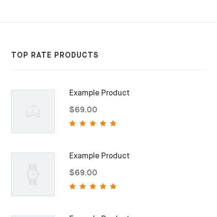
TOP RATE PRODUCTS
Example Product
$69.00
Example Product
$69.00