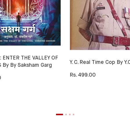
 ENTER THE VALLEY OF
Y. C. Real Time Cop By Y
 By By Saksham Garg
Rs. 499.00
0