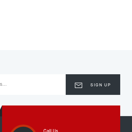
SIGN UP
Call Us