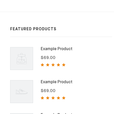
FEATURED PRODUCTS
Example Product
$69.00
Example Product
$69.00