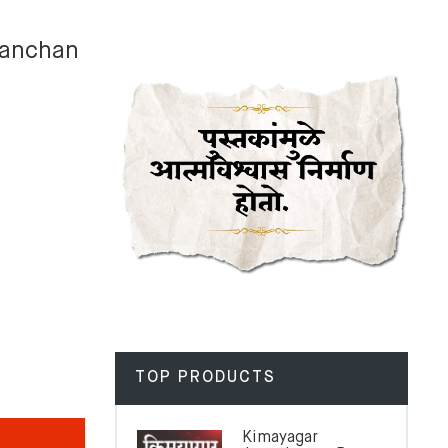
Kanchan
TOP PRODUCTS
Kimayagar