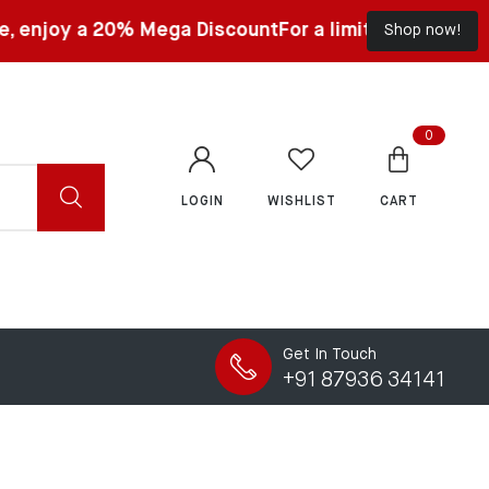
0% Mega Discount
For a limited time, enjoy a 20% Meg
Shop now!
0
LOGIN
WISHLIST
CART
Get In Touch
+91 87936 34141