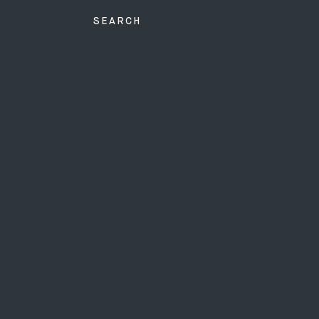
SEARCH