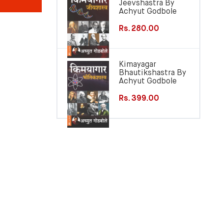
Jeevshastra By
Achyut Godbole
Rs. 280.00
Kimayagar
Bhautikshastra By
Achyut Godbole
Rs. 399.00