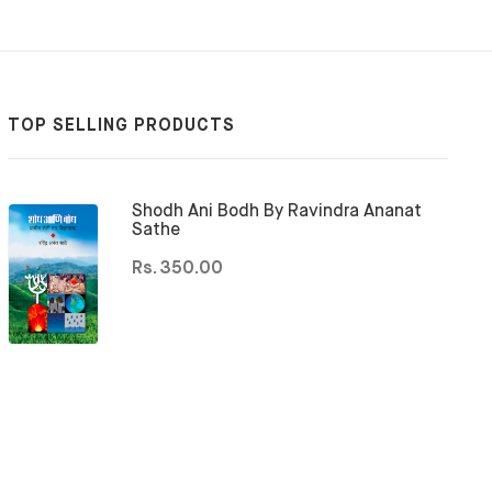
TOP SELLING PRODUCTS
Shodh Ani Bodh By Ravindra Ananat
Sathe
Rs. 350.00