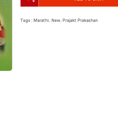
Tags :
Marathi
,
New
,
Prajakt Prakashan