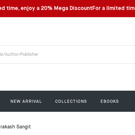
oy a 20% Mega Discount
For a limited time, enjoy a 2
NEW ARRIVAL
COLLECTIONS
EBOOKS
rakash Sangit