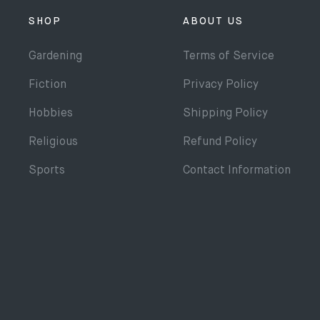
SHOP
ABOUT US
Gardening
Terms of Service
Fiction
Privacy Policy
Hobbies
Shipping Policy
Religious
Refund Policy
Sports
Contact Information