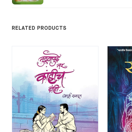
RELATED PRODUCTS