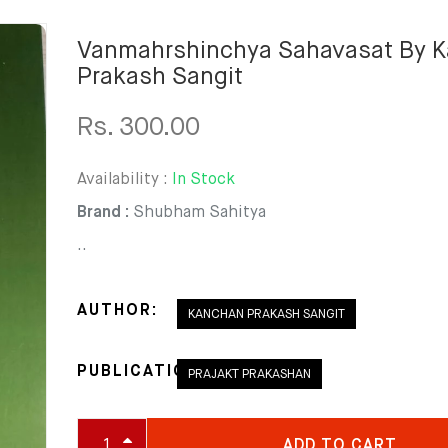
Vanmahrshinchya Sahavasat By 
Prakash Sangit
Rs. 300.00
Availability :
In Stock
Brand :
Shubham Sahitya
..
AUTHOR:
KANCHAN PRAKASH SANGIT
PUBLICATION:
PRAJAKT PRAKASHAN
ADD TO CART