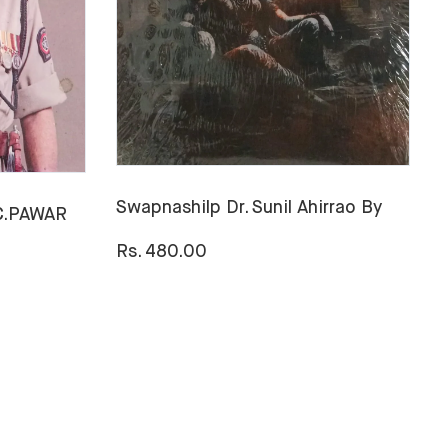
Swapnashilp Dr. Sunil Ahirrao By
.C.PAWAR
H
B
Rs. 480.00