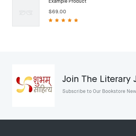
Example Product
$69.00
Join The Literary
Subscribe to Our Bookstore New