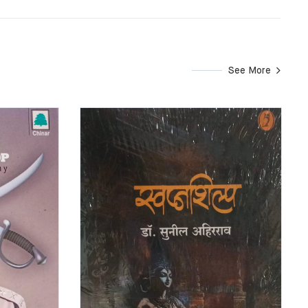
See More