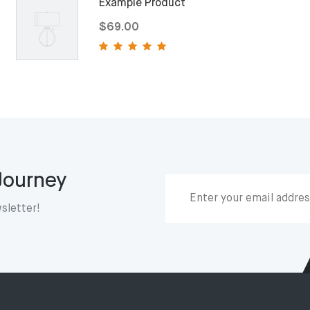
Example Product
$69.00
 Journey
sletter!