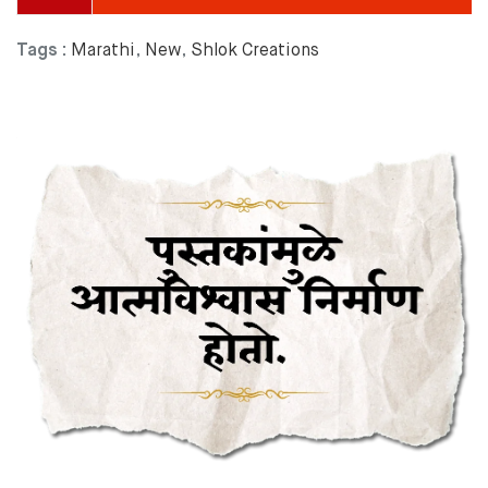
Tags :
Marathi
,
New
,
Shlok Creations