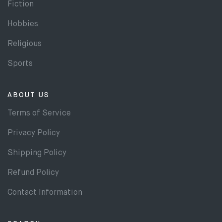
Fiction
Hobbies
Religious
Sports
ABOUT US
Terms of Service
Privacy Policy
Shipping Policy
Refund Policy
Contact Information