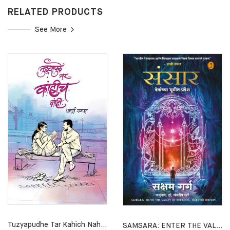
RELATED PRODUCTS
See More
Tuzyapudhe Tar Kahich Nahi By Apurv Rajput
SAMSARA: ENTER THE VALLEY OF THE GODS By By Saksham Garg