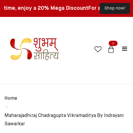
, enjoy a 20% Mega Discount
For a limited time, enjo
Shop now!
0
Home
Maharajadhiraj Chadragupta Vikramaditya By Indrayani
Sawarkar