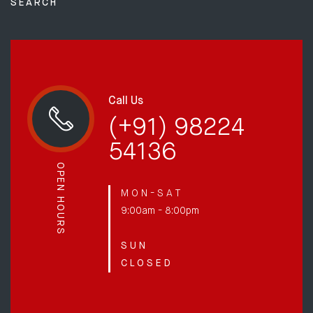
SEARCH
Call Us
(+91) 98224
54136
OPEN HOURS
M O N - S A T
9:00am - 8:00pm
S U N
C L O S E D