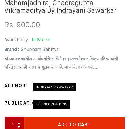
Maharajadhiraj Chadragupta
Vikramaditya By Indrayani Sawarkar
Rs. 900.00
Availability :
In Stock
Brand :
Shubham Sahitya
चौथ्या शतकातील आर्यावर्ताचे सार्वभौम महाराजाधिराज विक्रमादित्य यांची
चरित्रगाथा ही सामान्य युद्धकथा नव्हे. या कथेला असंख्य,...
AUTHOR:
INDRAYANI SAWARKAR
PUBLICATION:
SHLOK CREATIONS
ADD TO CART