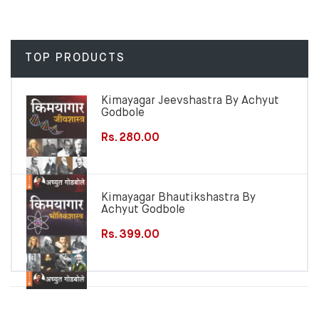
TOP PRODUCTS
Kimayagar Jeevshastra By Achyut
Godbole
Rs. 280.00
Kimayagar Bhautikshastra By
Achyut Godbole
Rs. 399.00