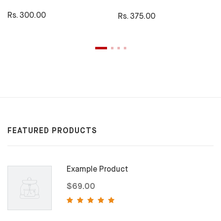
Rs. 300.00
Rs. 375.00
FEATURED PRODUCTS
Example Product
$69.00