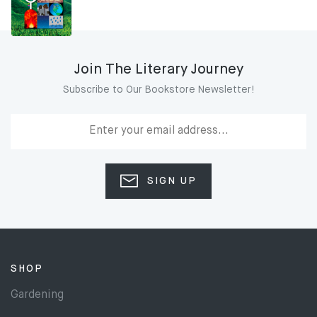
Join The Literary Journey
Subscribe to Our Bookstore Newsletter!
SIGN UP
SHOP
Gardening