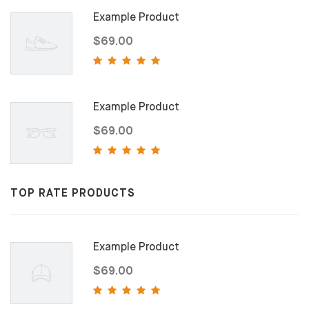
Example Product
$69.00
Example Product
$69.00
TOP RATE PRODUCTS
Example Product
$69.00