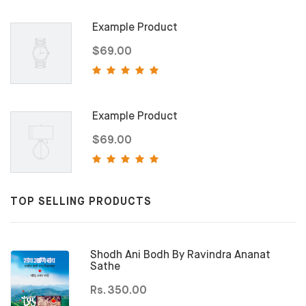
Example Product
$69.00
Example Product
$69.00
TOP SELLING PRODUCTS
Shodh Ani Bodh By Ravindra Ananat
Sathe
Rs. 350.00